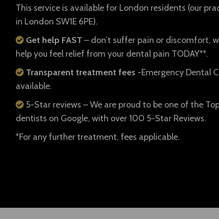
This service is available for London residents (our prac
in London SW1E 6PE).
Get help FAST
– don’t suffer pain or discomfort, w
help you feel relief from your dental pain TODAY**.
Transparent treatment fees
-Emergency Dental C
available.
5-Star reviews – We are proud to be one of the To
dentists on Google, with over 100 5-Star Reviews.
*For any further treatment, fees applicable.