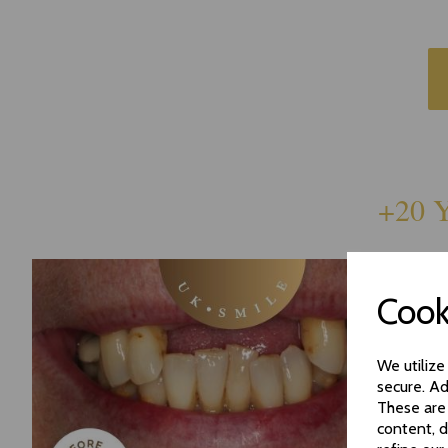
+20 Y
Cook
We utilize
secure. Ad
These are
content, d