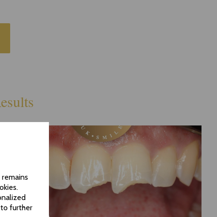
esults
d remains
okies.
onalized
to further