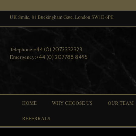
UK Smile, 81 Buckingham Gate, London SW1E 6PE
Telephone:
+44 (0) 2072332323
Emergency:
+44 (0) 207788 8495
HOME
WHY CHOOSE US
OUR TEAM
REFERRALS