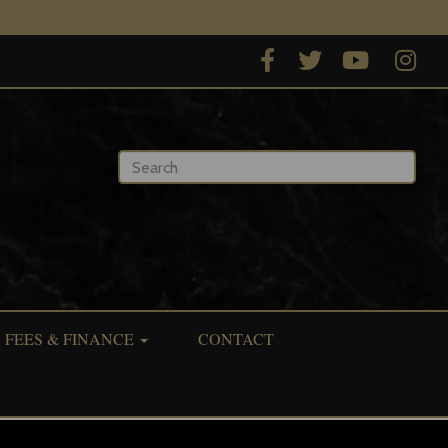
Type 2 or more characters for results.
FEES & FINANCE
CONTACT