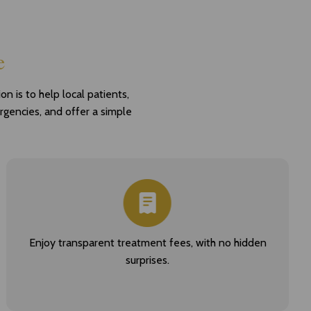
e
n is to help local patients,
ergencies, and offer a simple
Enjoy transparent treatment fees, with no hidden
surprises.