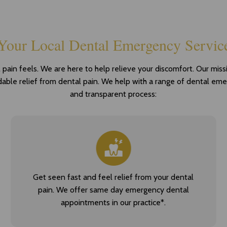
Your Local Dental Emergency Servic
in feels. We are here to help relieve your discomfort. Our missio
rdable relief from dental pain. We help with a range of dental em
and transparent process:
Get seen fast and feel relief from your dental
pain. We offer same day emergency dental
appointments in our practice*.