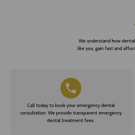
We understand how dental pa
like you, gain fast and affo
Call today to book your emergency dental
consultation. We provide transparent emergency
dental treatment fees.