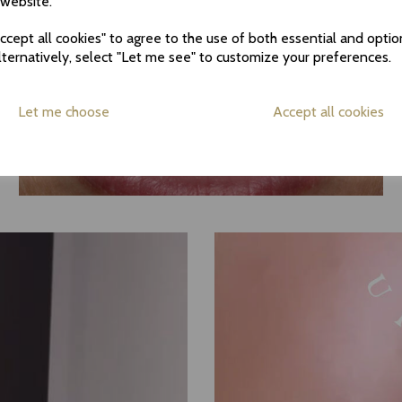
 website.
cept all cookies" to agree to the use of both essential and optio
lternatively, select "Let me see" to customize your preferences.
Let me choose
Accept all cookies