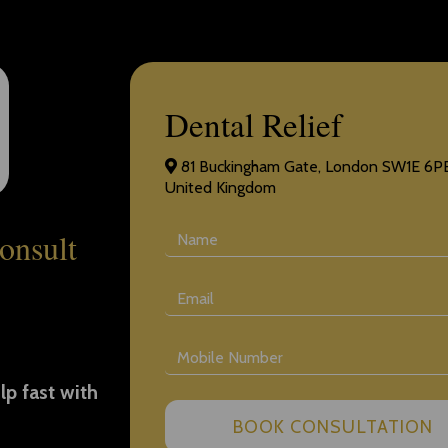
Dental Relief
81 Buckingham Gate, London SW1E 6PE
United Kingdom
onsult
lp fast with