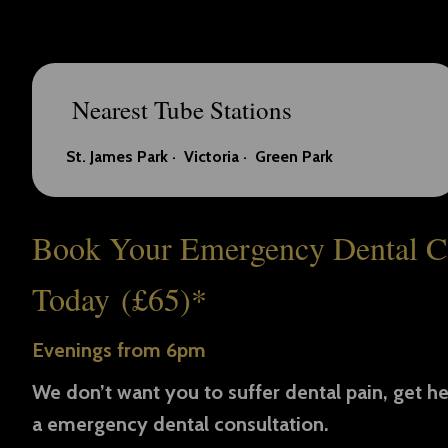
Nearest Tube Stations
St. James Park ·
Victoria ·
Green Park
Book Your Emergency Dental C
Today (£65)*
Evenings from 6pm
We don’t want you to suffer dental pain, get he
a emergency dental consultation.