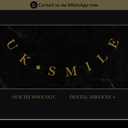
Contact us via WhatsApp now
OUR TECHNOLOGY
DENTAL SERVICES