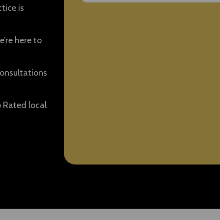
tice is
e’re here to
onsultations
p Rated local