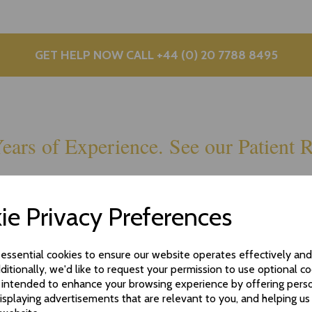
GET HELP NOW CALL +44 (0) 20 7788 8495
ears of Experience. See our Patient R
ie Privacy Preferences
 essential cookies to ensure our website operates effectively an
ditionally, we'd like to request your permission to use optional co
 intended to enhance your browsing experience by offering pers
isplaying advertisements that are relevant to you, and helping us 