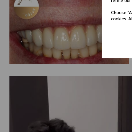
refine our
Choose "Ac
cookies. A