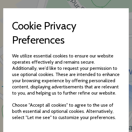
Cookie Privacy
Preferences
How to find us
We utilize essential cookies to ensure our website
operates effectively and remains secure.
Additionally, we'd like to request your permission to
use optional cookies. These are intended to enhance
your browsing experience by offering personalized
content, displaying advertisements that are relevant
to you, and helping us to further refine our website.
Choose "Accept all cookies" to agree to the use of
both essential and optional cookies. Alternatively,
select "Let me see" to customize your preferences.