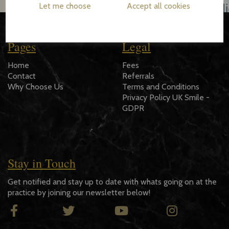
Let me choose
Accept all cookies
Pages
Legal
Home
Fees
Contact
Referrals
Why Choose Us
Terms and Conditions
Privacy Policy UK Smile -
GDPR
Stay in Touch
Get notified and stay up to date with whats going on at the
practice by joining our newsletter below!