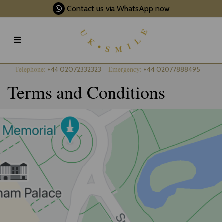
Contact us via WhatsApp now
Telephone:
Emergency:
+44 02072332323
+44 02077888495
Terms and Conditions