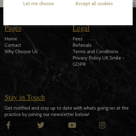
Let me choose
Accept all cookies
Pages
Legal
Home
Fees
Contact
Referrals
Why Choose Us
Terms and Conditions
Privacy Policy UK Smile -
GDPR
Stay in Touch
Get notified and stay up to date with whats going on at the
practice by joining our newsletter below!