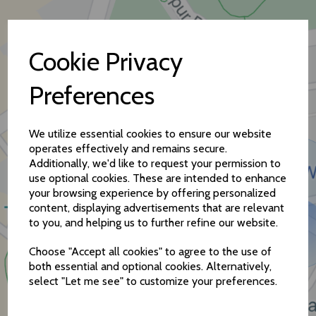
Cookie Privacy
Preferences
How to find us
We utilize essential cookies to ensure our website
operates effectively and remains secure.
Additionally, we'd like to request your permission to
use optional cookies. These are intended to enhance
your browsing experience by offering personalized
content, displaying advertisements that are relevant
to you, and helping us to further refine our website.
Choose "Accept all cookies" to agree to the use of
both essential and optional cookies. Alternatively,
select "Let me see" to customize your preferences.