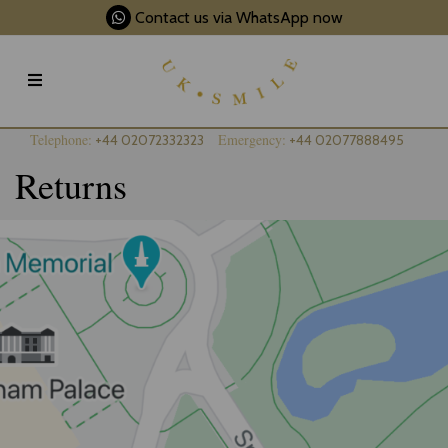
Contact us via WhatsApp now
Telephone:
Emergency:
+44 02072332323
+44 02077888495
Returns