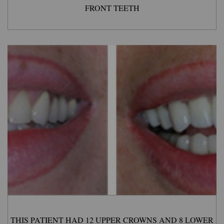
FRONT TEETH
THIS PATIENT HAD 12 UPPER CROWNS AND 8 LOWER