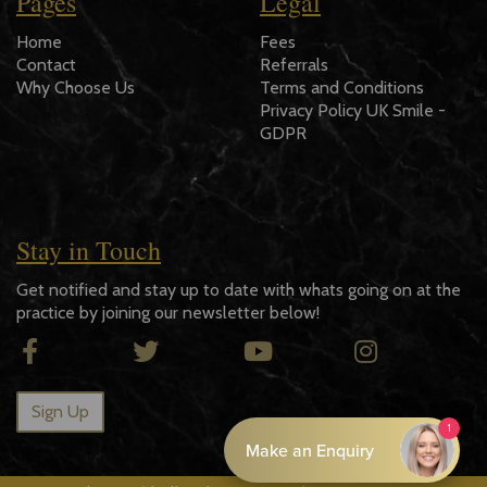
Pages
Legal
Home
Fees
Contact
Referrals
Why Choose Us
Terms and Conditions
Privacy Policy UK Smile -
GDPR
Stay in Touch
Get notified and stay up to date with whats going on at the
practice by joining our newsletter below!
Sign Up
Promote Online