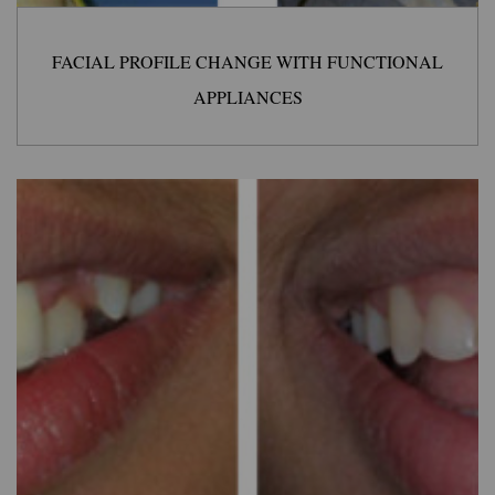
FACIAL PROFILE CHANGE WITH FUNCTIONAL
APPLIANCES