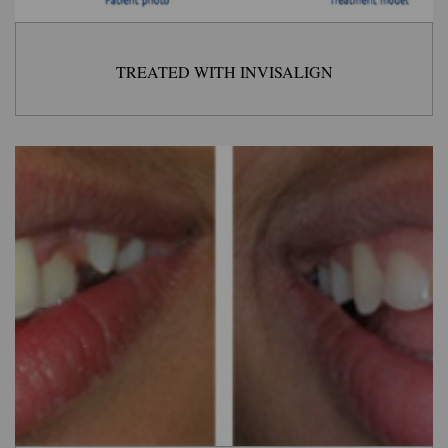
TREATED WITH INVISALIGN