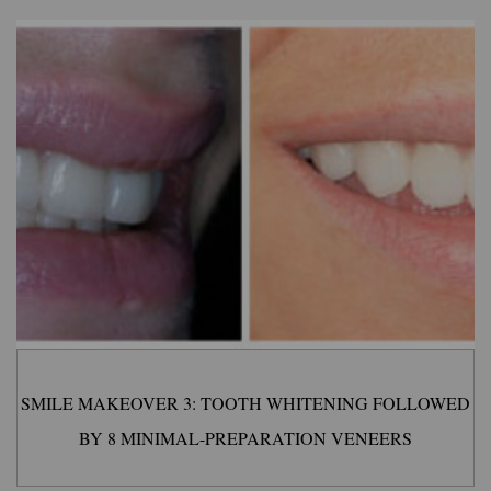
SMILE MAKEOVER 3: TOOTH WHITENING FOLLOWED
BY 8 MINIMAL-PREPARATION VENEERS