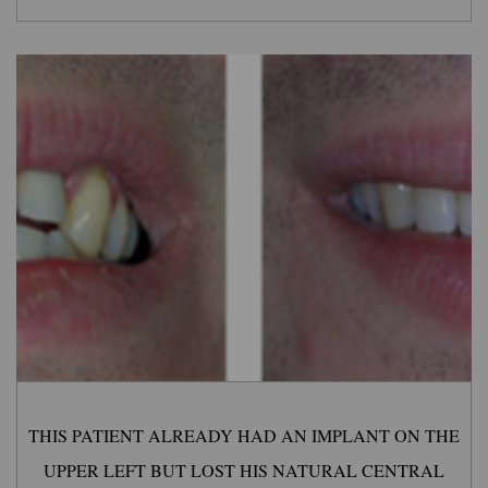
THIS PATIENT ALREADY HAD AN IMPLANT ON THE
UPPER LEFT BUT LOST HIS NATURAL CENTRAL