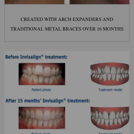
CREATED WITH ARCH EXPANDERS AND
TRADITIONAL METAL BRACES OVER 16 MONTHS