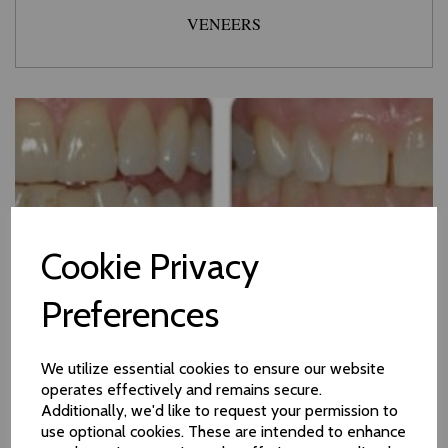
VENEERS
Cookie Privacy
Preferences
We utilize essential cookies to ensure our website
operates effectively and remains secure.
Additionally, we'd like to request your permission to
use optional cookies. These are intended to enhance
TREATMENT WITH ZOOM! WHITENING