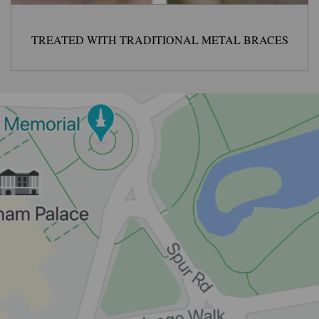
TREATED WITH TRADITIONAL METAL BRACES