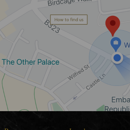
How to find us