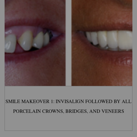
SMILE MAKEOVER 1: INVISALIGN FOLLOWED BY ALL
PORCELAIN CROWNS, BRIDGES, AND VENEERS