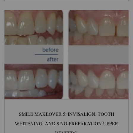
SMILE MAKEOVER 5: INVISALIGN, TOOTH
WHITENING, AND 8 NO-PREPARATION UPPER
VENEERS.