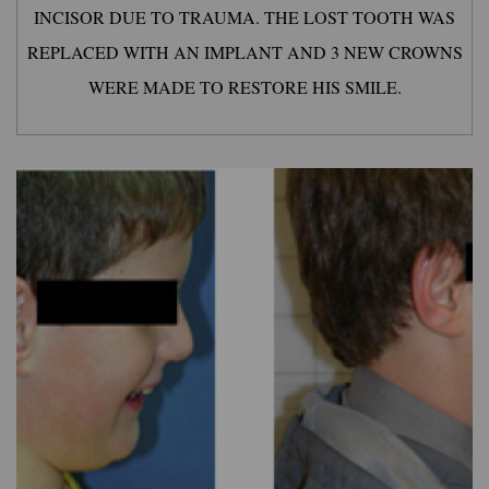
INCISOR DUE TO TRAUMA. THE LOST TOOTH WAS
REPLACED WITH AN IMPLANT AND 3 NEW CROWNS
WERE MADE TO RESTORE HIS SMILE.