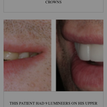
CROWNS
THIS PATIENT HAD 9 LUMINEERS ON HIS UPPER