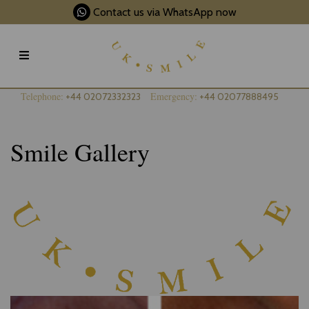
Contact us via WhatsApp now
Telephone:
Emergency:
+44 02072332323
+44 02077888495
Smile Gallery