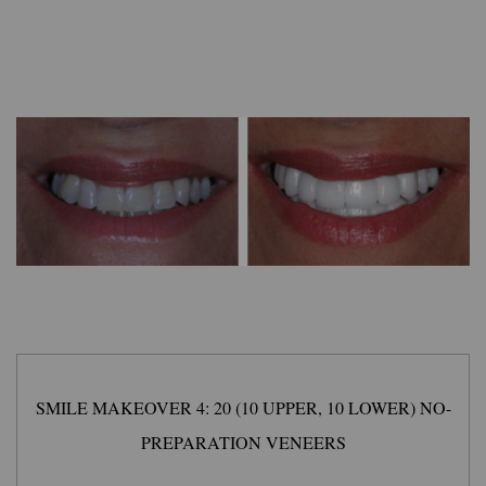
SMILE MAKEOVER 4: 20 (10 UPPER, 10 LOWER) NO-
PREPARATION VENEERS