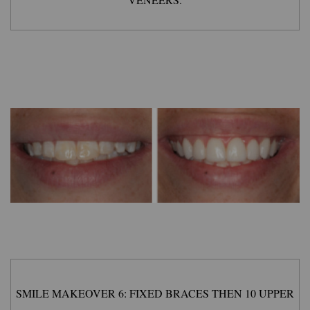
SMILE MAKEOVER 6: FIXED BRACES THEN 10 UPPER