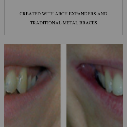
CREATED WITH ARCH EXPANDERS AND
TRADITIONAL METAL BRACES