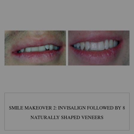
SMILE MAKEOVER 2: INVISALIGN FOLLOWED BY 8
NATURALLY SHAPED VENEERS