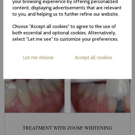
your browsing experience by offering personalized
content, displaying advertisements that are relevant
to you, and helping us to further refine our website.
Choose "Accept all cookies" to agree to the use of
both essential and optional cookies. Alternatively,
select "Let me see" to customize your preferences.
Let me choose
Accept all cookies
TREATMENT WITH ZOOM! WHITENING