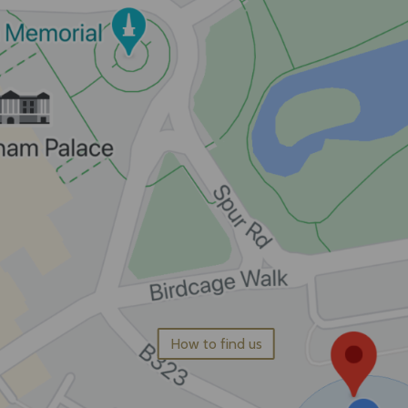
How to find us