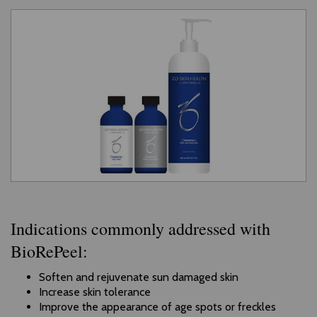
Indications commonly addressed with
BioRePeel:
Soften and rejuvenate sun damaged skin
Increase skin tolerance
Improve the appearance of age spots or freckles