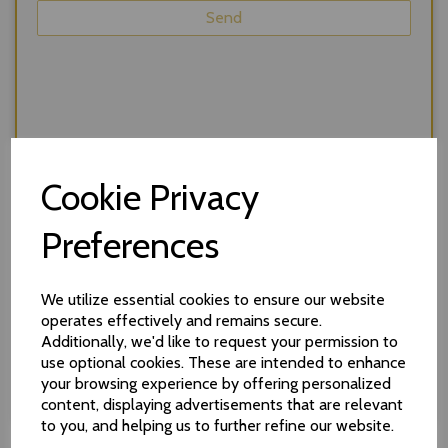
Cookie Privacy
Preferences
We utilize essential cookies to ensure our website
operates effectively and remains secure.
Additionally, we'd like to request your permission to
We respect your privacy and will never share your
use optional cookies. These are intended to enhance
details without your consent. *required
your browsing experience by offering personalized
content, displaying advertisements that are relevant
to you, and helping us to further refine our website.