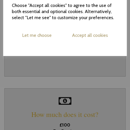
Choose "Accept all cookies" to agree to the use of
both essential and optional cookies. Alternatively,
select "Let me see" to customize your preferences.
How long does it take?
Let me choose
Accept all cookies
Each procedure is normally completed
within 15 minutes
How much does it cost?
£100