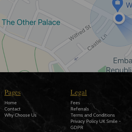
Pages
Legal
Home
Fees
Contact
Referrals
Why Choose Us
Terms and Conditions
Privacy Policy UK Smile -
GDPR