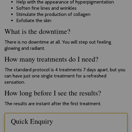
Help with the appearance of hyperpigmentation
Soften fine lines and wrinkles
Stimulate the production of collagen
Exfoliate the skin
What is the downtime?
There is no downtime at all. You will step out feeling
glowing and radiant.
How many treatments do I need?
The standard protocol is 4 treatments 7 days apart, but you
can have just one single treatment for a refreshed
sensation.
How long before I see the results?
The results are instant after the first treatment.
Quick Enquiry