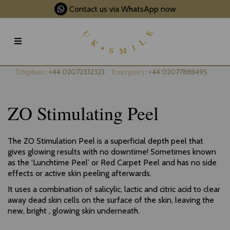
Contact us via WhatsApp now
Telephone:
Emergency:
+44 02072332323
+44 02077888495
ZO Stimulating Peel
The ZO Stimulation Peel is a superficial depth peel that
gives glowing results with no downtime! Sometimes known
as the ‘Lunchtime Peel’ or Red Carpet Peel and has no side
effects or active skin peeling afterwards.
It uses a combination of salicylic, lactic and citric acid to clear
away dead skin cells on the surface of the skin, leaving the
new, bright , glowing skin underneath.