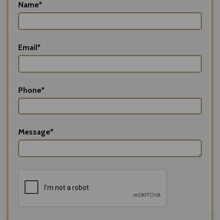
Name*
Email*
Phone*
Message*