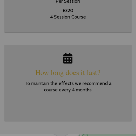
Per Session
£320
4 Session Course
How long does it last?
To maintain the effects we recommend a
course every 4 months